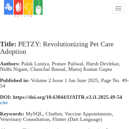
Toggl
naviga
Title:
PETZY: Revolutionizing Pet Care
Adoption
Authors:
Palak Luniya, Pranav Paliwal, Harsh Devlekar,
Nidhi Nigam, Chanchal Bansal, Manoj Kumar Gupta
Published in:
Volume 2 Issue 1 Jan June 2025, Page No. 49-
54
DOI: https://doi.org/10.63844/IJAITR.v2.i1.2025.49-54
cite
Keywords:
MySQL, Chatbot, Vaccine Appointments,
Veterinary Consultation, Flutter (Dart Language)