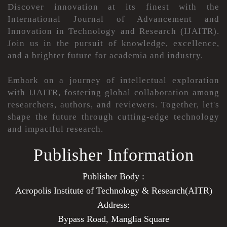
Discover innovation at its finest with the
International Journal of Advancement and
Innovation in Technology and Research (IJAITR).
Join us in the pursuit of knowledge, excellence,
and a brighter future for academia and industry.
Embark on a journey of intellectual exploration
with IJAITR, fostering global collaboration among
researchers, authors, and reviewers. Together, let's
shape the future through cutting-edge technology
and impactful research.
Publisher Information
Publisher Body :
Acropolis Institute of Technology & Research(AITR)
Address:
Bypass Road, Manglia Square