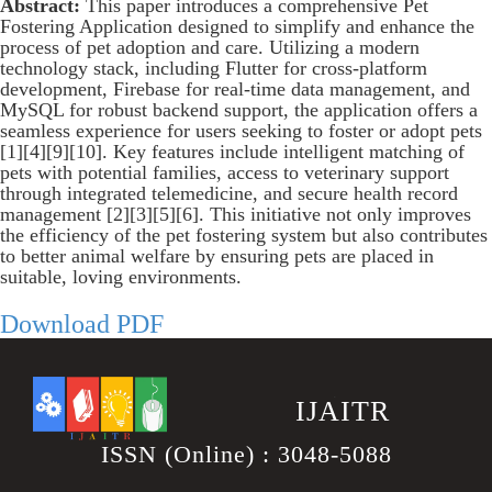
Abstract:
This paper introduces a comprehensive Pet
Fostering Application designed to simplify and enhance the
process of pet adoption and care. Utilizing a modern
technology stack, including Flutter for cross-platform
development, Firebase for real-time data management, and
MySQL for robust backend support, the application offers a
seamless experience for users seeking to foster or adopt pets
[1][4][9][10]. Key features include intelligent matching of
pets with potential families, access to veterinary support
through integrated telemedicine, and secure health record
management [2][3][5][6]. This initiative not only improves
the efficiency of the pet fostering system but also contributes
to better animal welfare by ensuring pets are placed in
suitable, loving environments.
Download PDF
.
IJAITR
ISSN (Online) : 3048-5088