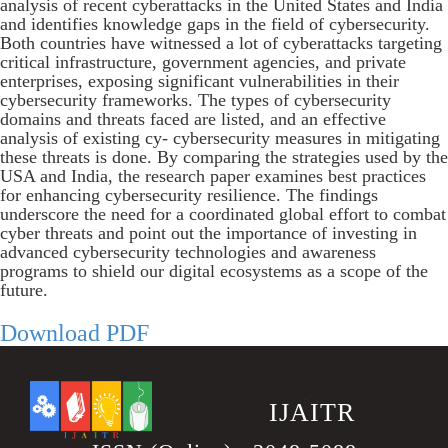
analysis of recent cyberattacks in the United States and India
and identifies knowledge gaps in the field of cybersecurity.
Both countries have witnessed a lot of cyberattacks targeting
critical infrastructure, government agencies, and private
enterprises, exposing significant vulnerabilities in their
cybersecurity frameworks. The types of cybersecurity
domains and threats faced are listed, and an effective
analysis of existing cy- cybersecurity measures in mitigating
these threats is done. By comparing the strategies used by the
USA and India, the research paper examines best practices
for enhancing cybersecurity resilience. The findings
underscore the need for a coordinated global effort to combat
cyber threats and point out the importance of investing in
advanced cybersecurity technologies and awareness
programs to shield our digital ecosystems as a scope of the
future.
Download PDF
.
IJAITR