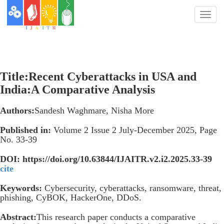
Toggl
naviga
Title:Recent Cyberattacks in USA and
India:A Comparative Analysis
Authors:
Sandesh Waghmare, Nisha More
Published in:
Volume 2 Issue 2 July-December 2025, Page
No. 33-39
DOI: https://doi.org/10.63844/IJAITR.v2.i2.2025.33-39
cite
Keywords:
Cybersecurity, cyberattacks, ransomware, threat,
phishing, CyBOK, HackerOne, DDoS.
Abstract:
This research paper conducts a comparative