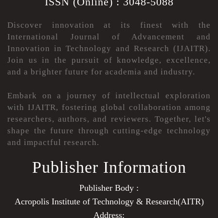
ISSN (Online) : 3048-5088
Discover innovation at its finest with the
International Journal of Advancement and
Innovation in Technology and Research (IJAITR).
Join us in the pursuit of knowledge, excellence,
and a brighter future for academia and industry.
Embark on a journey of intellectual exploration
with IJAITR, fostering global collaboration among
researchers, authors, and reviewers. Together, let's
shape the future through cutting-edge technology
and impactful research.
Publisher Information
Publisher Body :
Acropolis Institute of Technology & Research(AITR)
Address: