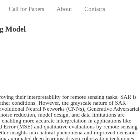
Call for Papers
About
Contacts
ng Model
ving their interpretability for remote sensing tasks. SAR is
weather conditions. However, the grayscale nature of SAR
 Convolutional Neural Networks (CNNs), Generative Adversarial
oise reduction, model design, and data limitations are
enabling more accurate interpretation in applications like
d Error (MSE) and qualitative evaluations by remote sensing
etter insights into natural phenomena and improved decision-
ing automated deep learning-driven colorization techniques.