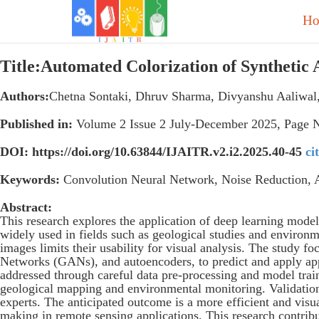
H
Title:Automated Colorization of Syntheti
Authors:
Chetna Sontaki, Dhruv Sharma, Divyanshu Aaliwal,
Published in:
Volume 2 Issue 2 July-December 2025, Page 
DOI: https://doi.org/10.63844/IJAITR.v2.i2.2025.40-45
ci
Keywords:
Convolution Neural Network, Noise Reduction, 
Abstract:
This research explores the application of deep learning model
widely used in fields such as geological studies and environm
images limits their usability for visual analysis. The study
Networks (GANs), and autoencoders, to predict and apply app
addressed through careful data pre-processing and model train
geological mapping and environmental monitoring. Validation
experts. The anticipated outcome is a more efficient and visu
making in remote sensing applications. This research contrib