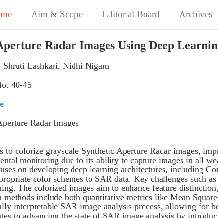
ome
Aim & Scope
Editorial Board
Archives
c Aperture Radar Images Using Deep Learni
 Shruti Lashkari, Nidhi Nigam
No. 40-45
te
Aperture Radar Images
s to colorize grayscale Synthetic Aperture Radar images, impro
ental monitoring due to its ability to capture images in all 
 focuses on developing deep learning architectures, including
ropriate color schemes to SAR data. Key challenges such as n
ing. The colorized images aim to enhance feature distinction, 
 methods include both quantitative metrics like Mean Square
ally interpretable SAR image analysis process, allowing for b
utes to advancing the state of SAR image analysis by introduc