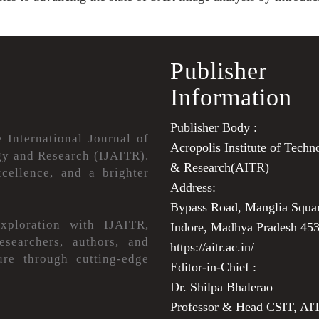
Publisher
Information
Publisher Body :
e International Journal of
Acropolis Institute of Techn
y and Research (IJAITR).
& Research(AITR)
cellence, and a brighter
Address:
Bypass Road, Manglia Squa
xploration with IJAITR,
Indore, Madhya Pradesh 45
esearchers, authors, and
https://aitr.ac.in/
ture through cutting-edge
Editor-in-Chief :
Dr. Shilpa Bhalerao
Professor & Head CSIT, AI