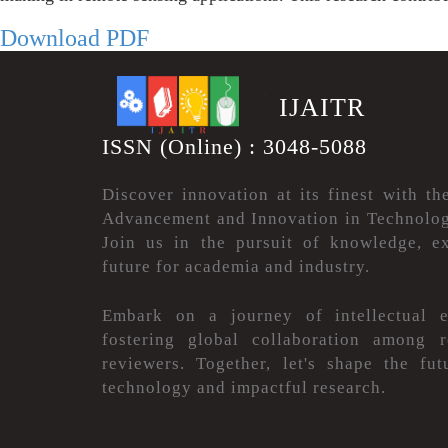
Download PDF
.
IJAITR
ISSN (Online) : 3048-5088
Discover innovation at its finest with th
Advancement and Innovation in Technolog
Join us in the pursuit of knowledge, ex
future for academia and industry.
Embark on a journey of intellectual e
fostering global collaboration among r
reviewers. Together, let's shape the fu
technology and impactful research.