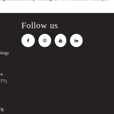
Follow us
ology
re
3771
TR